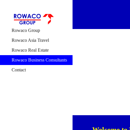
Sk
Rowaco Group
Rowaco Asia Travel
Rowaco Real Estate
Rowaco Business Consultants
Contact
Welcome to 