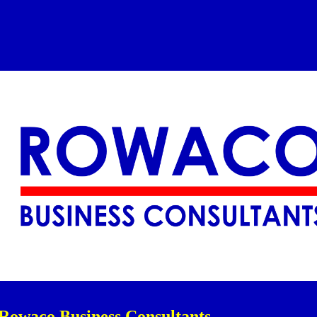
ip to main content
Skip to navigat
Rowaco Business Consultants