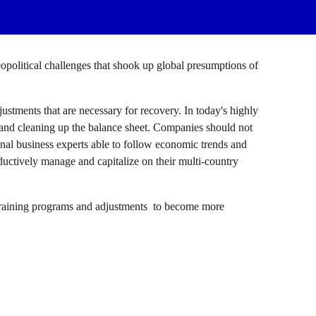
geopolitical challenges that shook up global presumptions of 
ustments that are necessary for recovery. In today's highly 
and cleaning up the balance sheet. Companies should not 
onal business experts able to follow economic trends and 
uctively manage and capitalize on their multi-country 
training programs and adjustments  to become more 