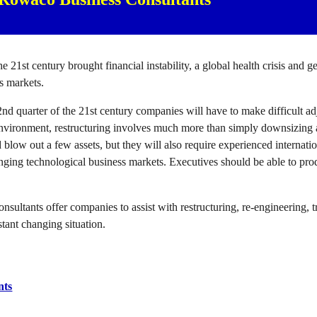
the 21st century brought financial instability, a global health crisis and 
ss markets.
2nd quarter of the 21st century companies will have to make difficult adj
environment, restructuring involves much more than simply downsizing 
d blow out a few assets, but they will also require experienced internati
ging technological business markets. Executives should be able to prod
ultants offer companies to assist with restructuring, re-engineering, 
stant changing situation.
nts