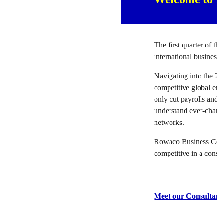
The first quarter of 
international busine
Navigating into the 
competitive global 
only cut payrolls an
understand ever-chan
networks.
Rowaco Business Cons
competitive in a con
Meet our Consulta